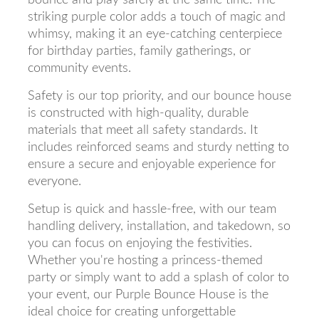
striking purple color adds a touch of magic and
whimsy, making it an eye-catching centerpiece
for birthday parties, family gatherings, or
community events.
Safety is our top priority, and our bounce house
is constructed with high-quality, durable
materials that meet all safety standards. It
includes reinforced seams and sturdy netting to
ensure a secure and enjoyable experience for
everyone.
Setup is quick and hassle-free, with our team
handling delivery, installation, and takedown, so
you can focus on enjoying the festivities.
Whether you're hosting a princess-themed
party or simply want to add a splash of color to
your event, our Purple Bounce House is the
ideal choice for creating unforgettable