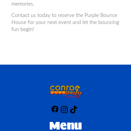
memories.
Contact us today to reserve the Purple Bounce
House for your next event and let the bouncing
fun begin!
Menu