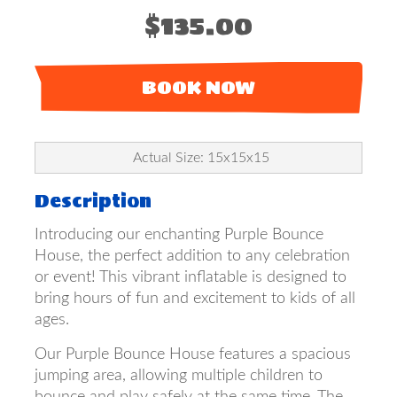
$135.00
BOOK NOW
Actual Size: 15x15x15
Description
Introducing our enchanting Purple Bounce
House, the perfect addition to any celebration
or event! This vibrant inflatable is designed to
bring hours of fun and excitement to kids of all
ages.
Our Purple Bounce House features a spacious
jumping area, allowing multiple children to
bounce and play safely at the same time. The