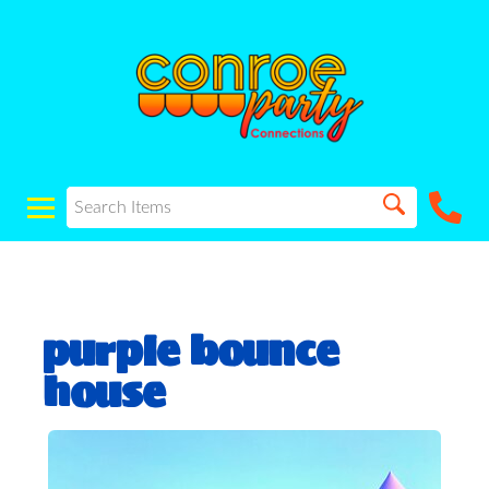
purple bounce
house