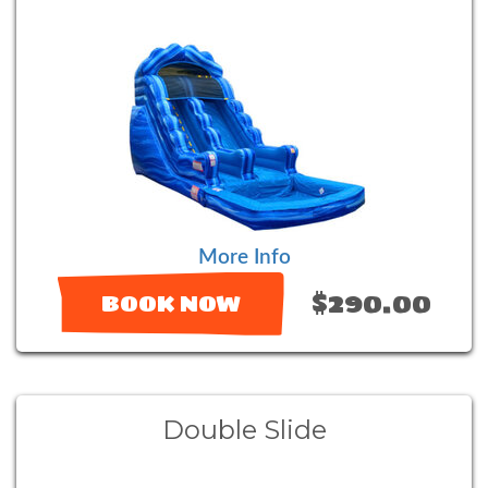
More Info
$290.00
BOOK NOW
Double Slide