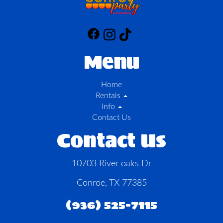
Menu
Home
Rentals
Info
Contact Us
Contact Us
10703 River oaks Dr
Conroe, TX 77385
(936) 525-7115