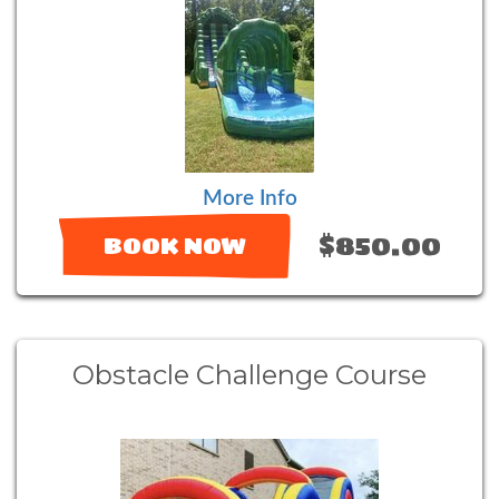
More Info
$850.00
BOOK NOW
Obstacle Challenge Course