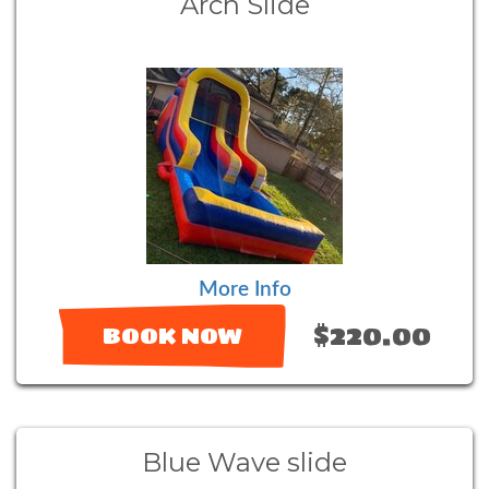
Arch Slide
More Info
$220.00
BOOK NOW
Blue Wave slide