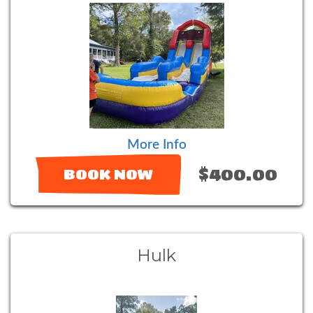
More Info
$400.00
BOOK NOW
Hulk