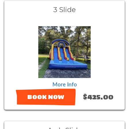
3 Slide
More Info
$425.00
BOOK NOW