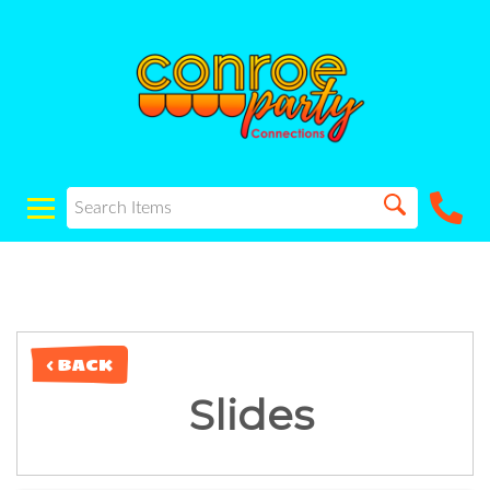
< BACK
Slides