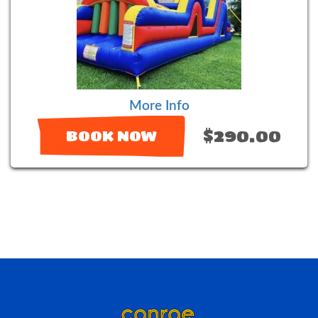
More Info
$290.00
BOOK NOW