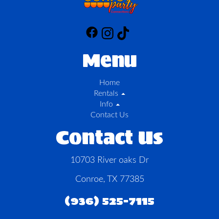
Menu
Home
Rentals
Info
Contact Us
Contact Us
10703 River oaks Dr
Conroe, TX 77385
(936) 525-7115