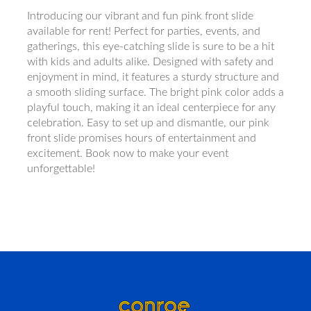
Introducing our vibrant and fun pink front slide
available for rent! Perfect for parties, events, and
gatherings, this eye-catching slide is sure to be a hit
with kids and adults alike. Designed with safety and
enjoyment in mind, it features a sturdy structure and
a smooth sliding surface. The bright pink color adds a
playful touch, making it an ideal centerpiece for any
celebration. Easy to set up and dismantle, our pink
front slide promises hours of entertainment and
excitement. Book now to make your event
unforgettable!