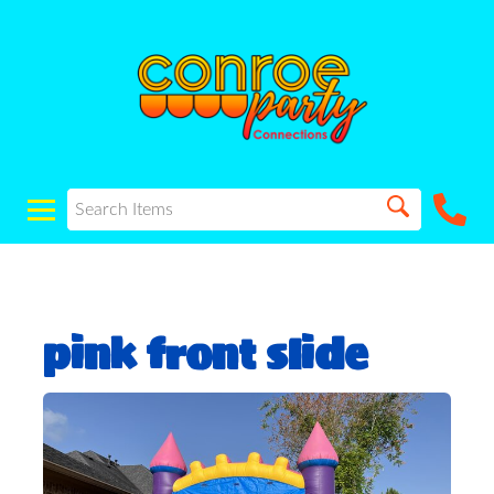
pink front slide