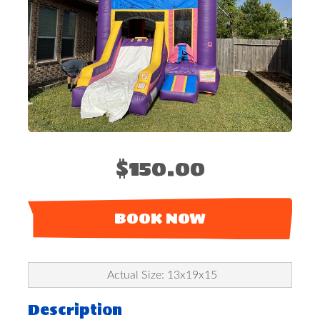
$150.00
BOOK NOW
Actual Size: 13x19x15
Description