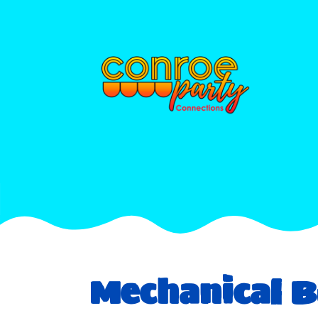
Mechanical B