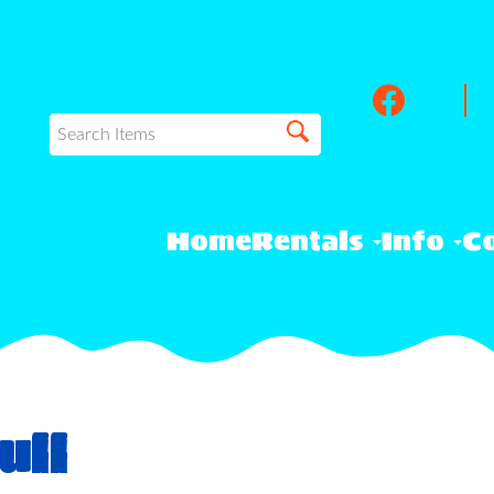
Home
Rentals
Info
Co
ull