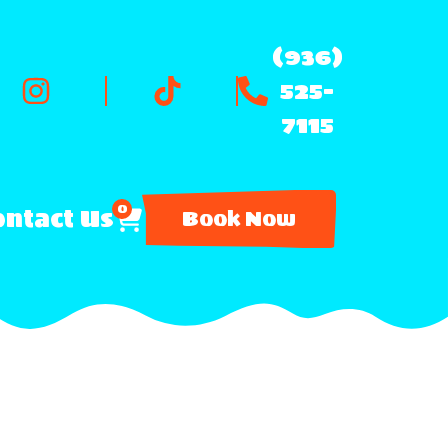
(936)
525-
7115
0
ntact Us
Book Now