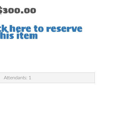
$300.00
ck here to reserve
this item
Attendants: 1