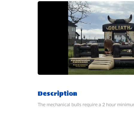
Description
The mechanical bulls require a 2 hour minimu