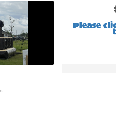
Please cli
m.