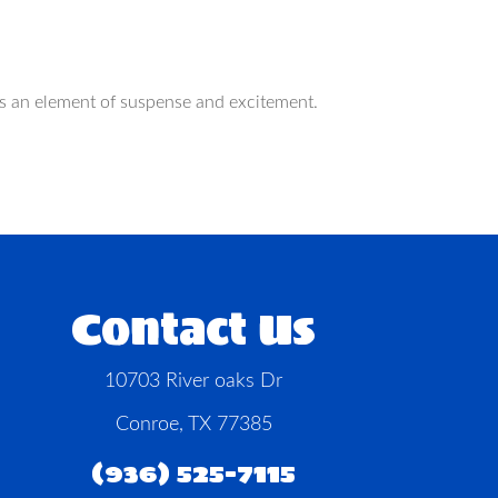
dds an element of suspense and excitement.
Contact Us
10703 River oaks Dr
Conroe, TX 77385
(936) 525-7115