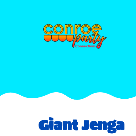
Giant Jenga