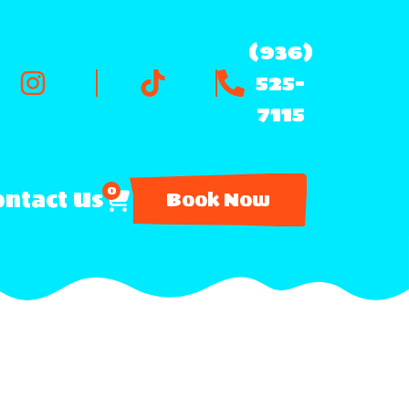
(936)
525-
7115
0
ntact Us
Book Now