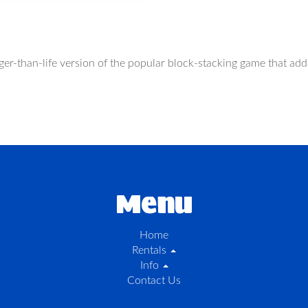
larger-than-life version of the popular block-stacking game that a
Menu
Home
Rentals
Info
Contact Us