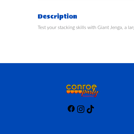
Description
Test your stacking skills with Giant Jenga, a 