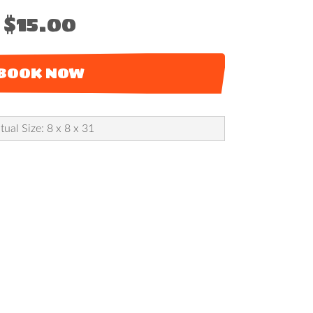
$15.00
BOOK NOW
tual Size: 8 x 8 x 31