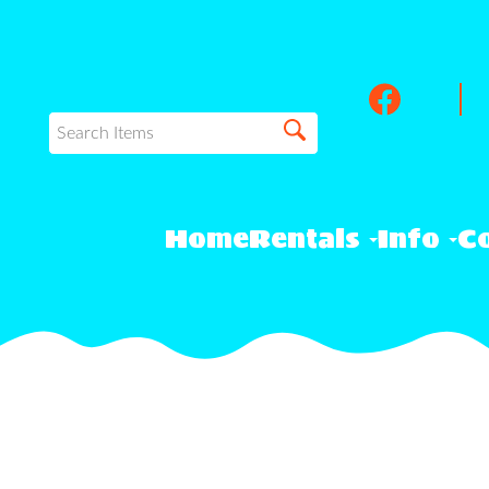
Home
Rentals
Info
Co