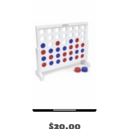
$20.00