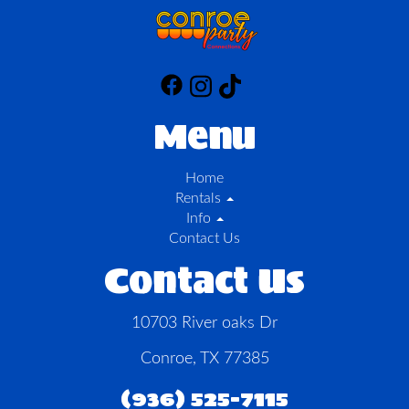
Menu
Home
Rentals
Info
Contact Us
Contact Us
10703 River oaks Dr
Conroe, TX 77385
(936) 525-7115