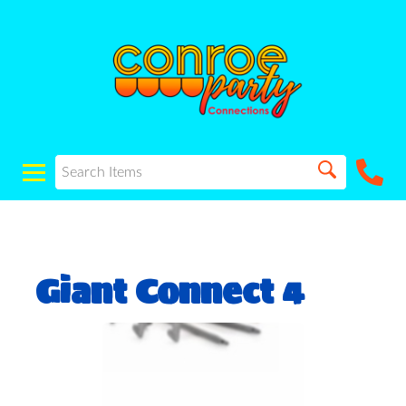
Giant Connect 4