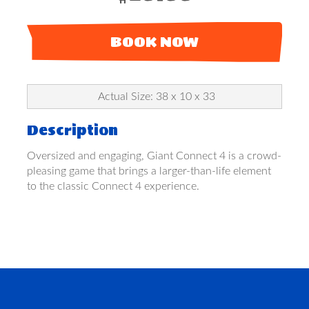
BOOK NOW
Actual Size: 38 x 10 x 33
Description
Oversized and engaging, Giant Connect 4 is a crowd-
pleasing game that brings a larger-than-life element
to the classic Connect 4 experience.