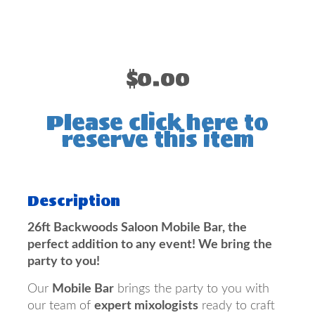
$0.00
Please click here to
reserve this item
Description
26ft Backwoods Saloon Mobile Bar, the
perfect addition to any event! We bring the
party to you!
Our
Mobile Bar
brings the party to you with
our team of
expert mixologists
ready to craft