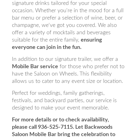
signature drinks tailored for your special
occasion. Whether you're in the mood for a full
bar menu or prefer a selection of wine, beer, or
champagne, we've got you covered. We also
offer a variety of mocktails and beverages
suitable for the entire family,
ensuring
everyone can join in the fun.
In addition to our signature trailer, we offer a
Mobile Bar service
for those who prefer not to
have the Saloon on Wheels. This flexibility
allows us to cater to any event size or location.
Perfect for weddings, family gatherings,
festivals, and backyard parties, our service is
designed to make your event memorable.
For more details or to check availability,
please call 936-525-7115. Let Backwoods
Saloon Mobile Bar bring the celebration to