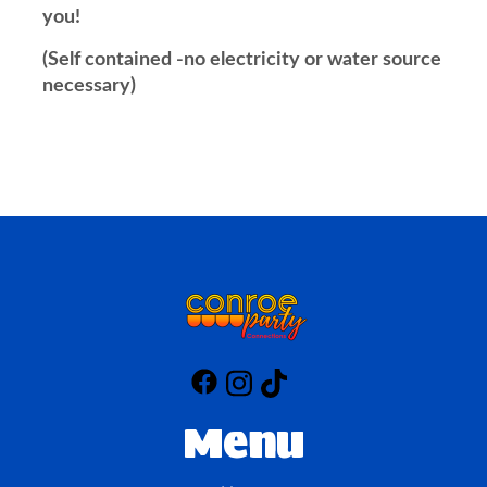
you!
(Self contained -no electricity or water source
necessary)
Menu