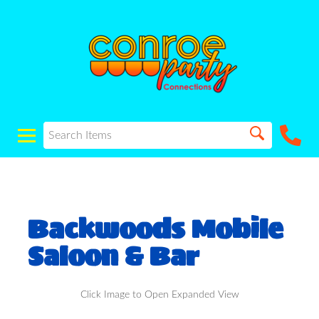
Backwoods Mobile
Saloon & Bar
Click Image to Open Expanded View