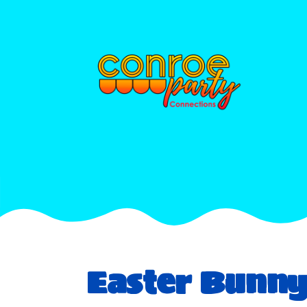
Easter Bunn