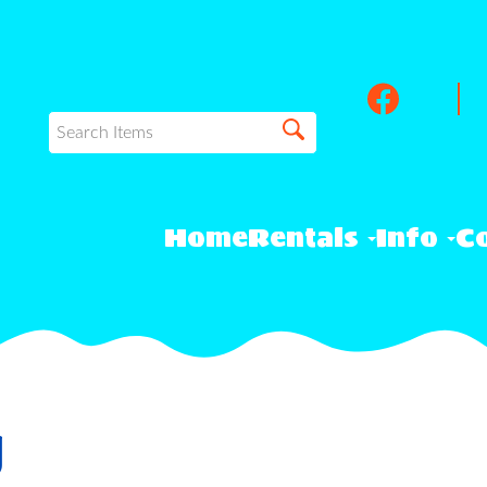
Home
Rentals
Info
Co
y