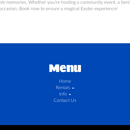
ble memories. Whether you're hosting a community event, a family
e occasion. Book now to ensure a magical Easter experience!
Menu
Home
Rentals
Info
Contact Us