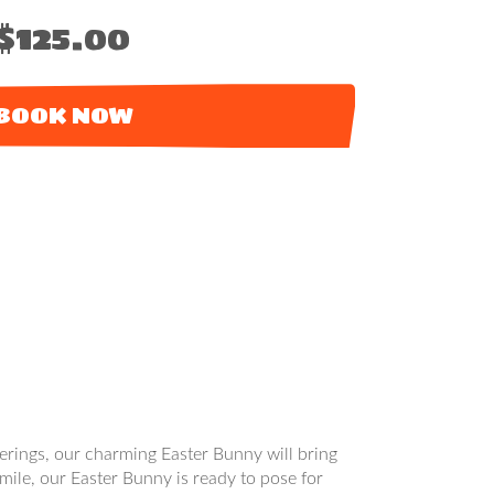
$125.00
BOOK NOW
therings, our charming Easter Bunny will bring
mile, our Easter Bunny is ready to pose for