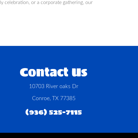
 celebration, or a corporate gathering, our
Contact Us
10703 River oaks Dr
Conroe, TX 77385
(936) 525-7115