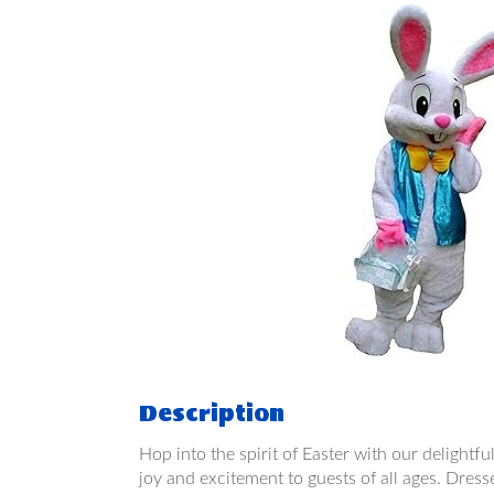
Description
Hop into the spirit of Easter with our delightfu
joy and excitement to guests of all ages. Dress