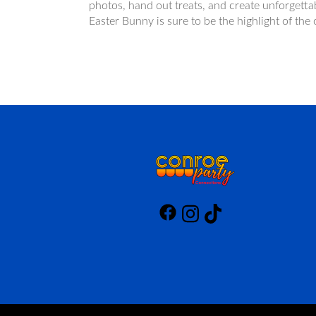
photos, hand out treats, and create unforgetta
Easter Bunny is sure to be the highlight of th