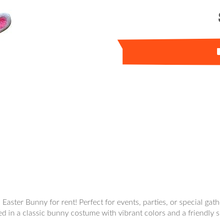
l Easter Bunny for rent! Perfect for events, parties, or special ga
ed in a classic bunny costume with vibrant colors and a friendly s