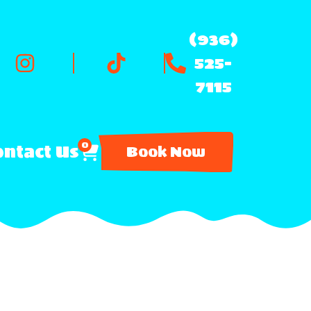
(936)
525-
7115
0
ntact Us
Book Now