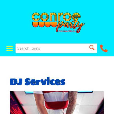
DJ Services