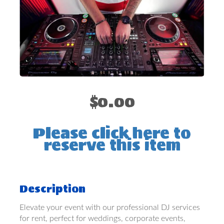
$0.00
Please click here to
reserve this item
Description
Elevate your event with our professional DJ services
for rent, perfect for weddings, corporate events,