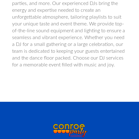
parties, and more. Our experienced DJs bring the
energy and expertise needed to create an
unforgettable atmosphere, tailoring playlists to suit
your unique taste and event theme. We provide top-
of-the-line sound equipment and lighting to ensure a
seamless and vibrant experience. Whether you need
a DJ for a small gathering or a large celebration, our
team is dedicated to keeping your guests entertained
and the dance floor packed. Choose our DJ services
for a memorable event filled with music and joy.