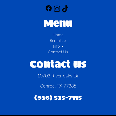
Menu
Home
Rentals
Info
Contact Us
Contact Us
10703 River oaks Dr
Conroe, TX 77385
(936) 525-7115