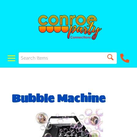
Bubble Machine