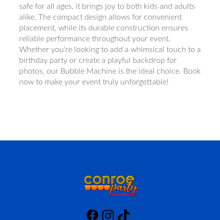
safe for all ages, it brings joy to both kids and adults
alike. The compact design allows for convenient
placement, while its durable construction ensures
reliable performance throughout your event.
Whether you're looking to add a whimsical touch to a
birthday party or create a playful backdrop for
photos, our Bubble Machine is the ideal choice. Book
now to make your event truly unforgettable!