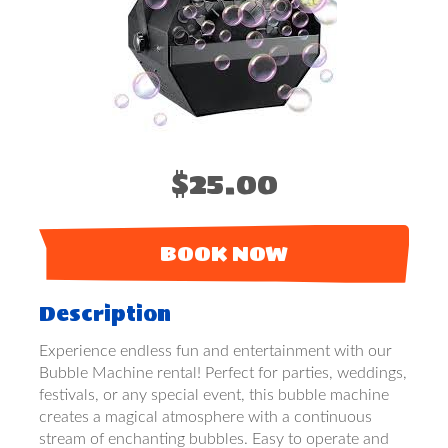
$25.00
BOOK NOW
Description
Experience endless fun and entertainment with our
Bubble Machine rental! Perfect for parties, weddings,
festivals, or any special event, this bubble machine
creates a magical atmosphere with a continuous
stream of enchanting bubbles. Easy to operate and