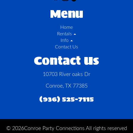
Menu
Home
Rentals
Info
Contact Us
Contact Us
10703 River oaks Dr
Conroe, TX 77385
(936) 525-7115
©
2026Conroe Party Connections All rights reserved