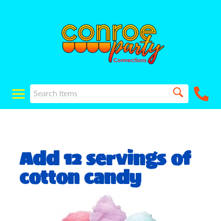
Add 12 servings of
cotton candy