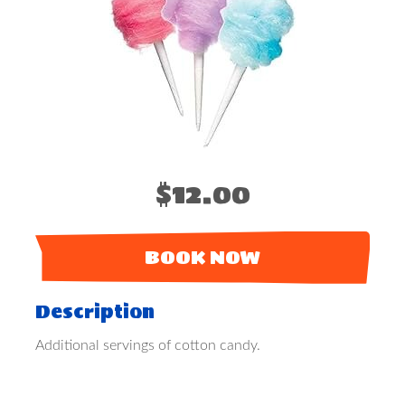
$12.00
BOOK NOW
Description
Additional servings of cotton candy.