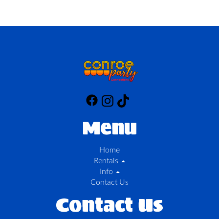
Menu
Home
Rentals
Info
Contact Us
Contact Us