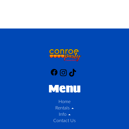
Menu
Home
Rentals
Info
Contact Us