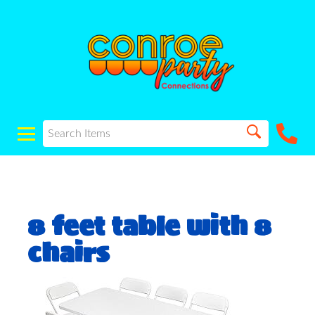
8 feet table with 8
chairs