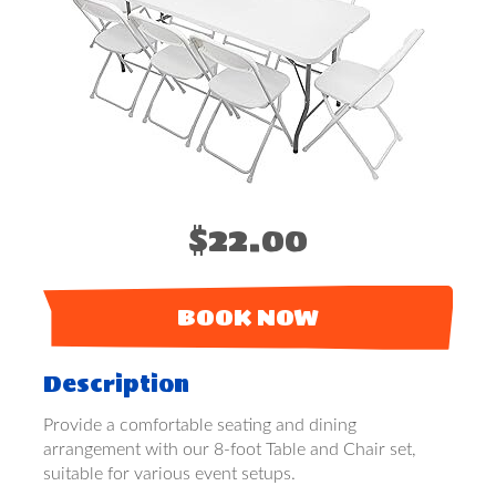
$22.00
BOOK NOW
Description
Provide a comfortable seating and dining
arrangement with our 8-foot Table and Chair set,
suitable for various event setups.