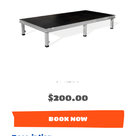
$200.00
BOOK NOW