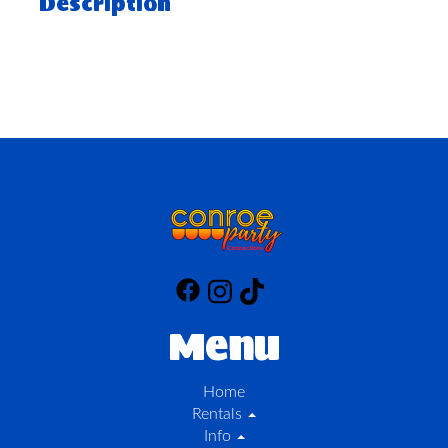
Description
Menu
Home
Rentals
Info