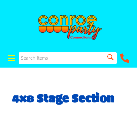
4x8 Stage Section